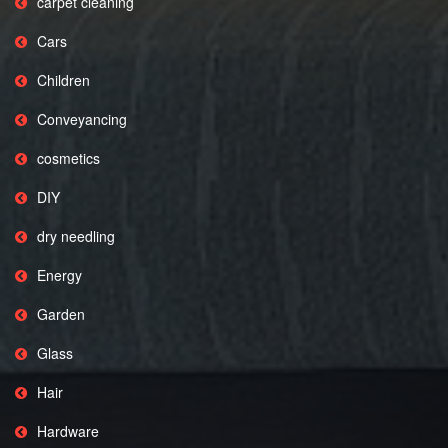
carpet cleaning
Cars
Children
Conveyancing
cosmetics
DIY
dry needling
Energy
Garden
Glass
Hair
Hardware