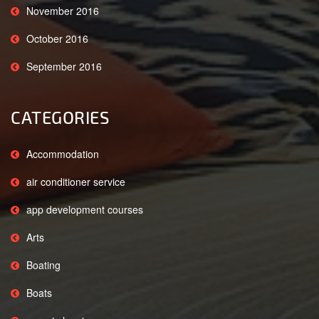
November 2016
October 2016
September 2016
CATEGORIES
Accommodation
air conditioner service
app development courses
Arts
Boating
Boats