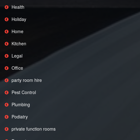
Health
Holiday
Home
Kitchen
Legal
Office
party room hire
Pest Control
Plumbing
Podiatry
private function rooms