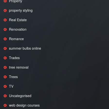
Property
property styling
Real Estate
Renovation
Romance
summer bulbs online
Trades
tree removal
Trees
TV
Uncategorised
web design courses