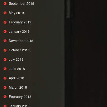
September 2019
May 2019
February 2019
January 2019
November 2018
October 2018
July 2018
June 2018
April 2018
March 2018
February 2018
January 2018