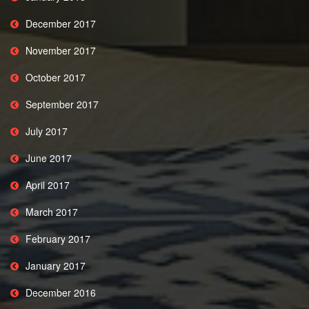
December 2017
November 2017
October 2017
September 2017
July 2017
June 2017
April 2017
March 2017
February 2017
January 2017
December 2016