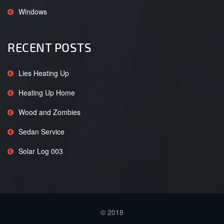
Windows
RECENT POSTS
Lies Heating Up
Heating Up Home
Wood and Zombies
Sedan Service
Solar Log 003
© 2018