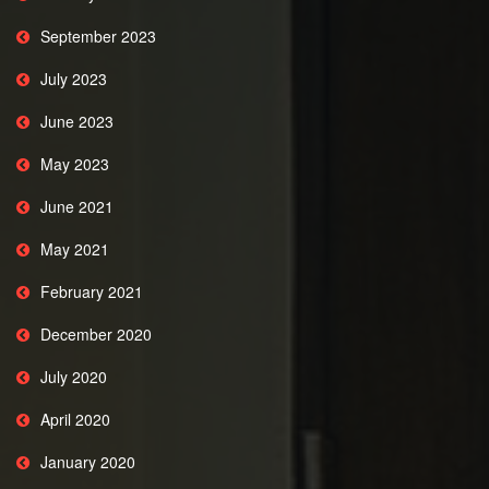
September 2023
July 2023
June 2023
May 2023
June 2021
May 2021
February 2021
December 2020
July 2020
April 2020
January 2020