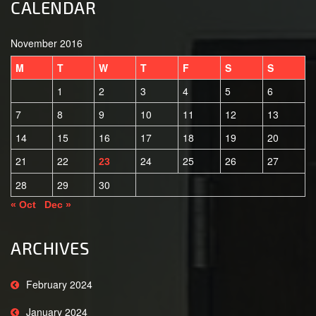
CALENDAR
November 2016
M
T
W
T
F
S
S
1
2
3
4
5
6
7
8
9
10
11
12
13
14
15
16
17
18
19
20
21
22
24
25
26
27
23
28
29
30
« Oct
Dec »
ARCHIVES
February 2024
January 2024