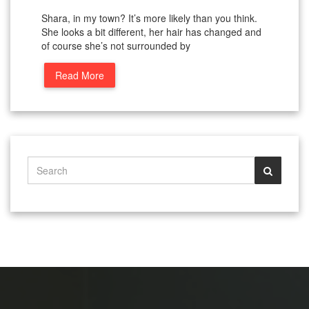
Shara, in my town? It’s more likely than you think.
She looks a bit different, her hair has changed and
of course she’s not surrounded by
Read More