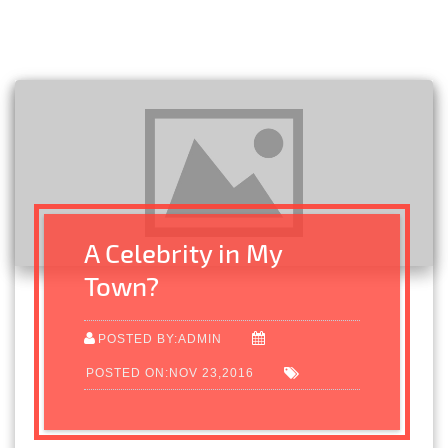
A Celebrity in My
Town?
POSTED BY:ADMIN
POSTED ON:NOV 23,2016