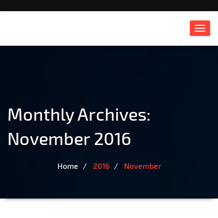
Toggl
navig
Monthly Archives:
November 2016
Home
2016
November