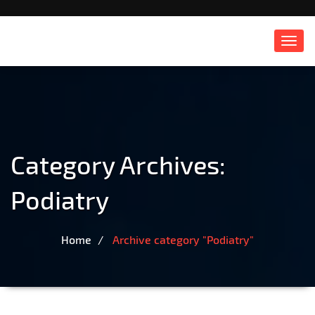
Toggl
navig
Category Archives:
Podiatry
Home
Archive category "Podiatry"