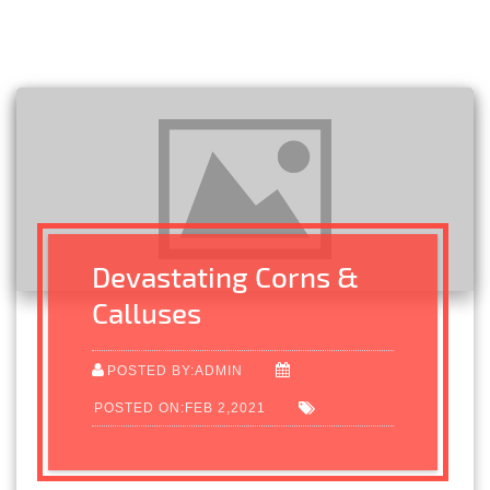
Devastating Corns &
Calluses
POSTED BY:ADMIN
POSTED ON:FEB 2,2021