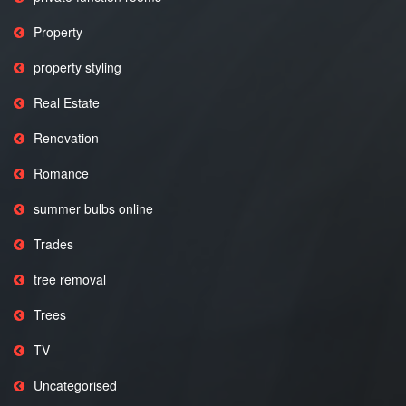
Property
property styling
Real Estate
Renovation
Romance
summer bulbs online
Trades
tree removal
Trees
TV
Uncategorised