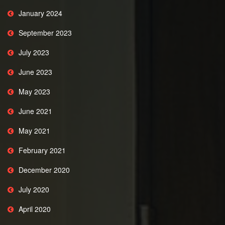
January 2024
September 2023
July 2023
June 2023
May 2023
June 2021
May 2021
February 2021
December 2020
July 2020
April 2020