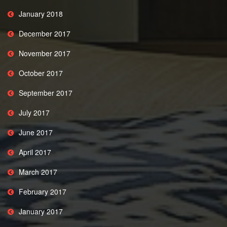
January 2018
December 2017
November 2017
October 2017
September 2017
July 2017
June 2017
April 2017
March 2017
February 2017
January 2017