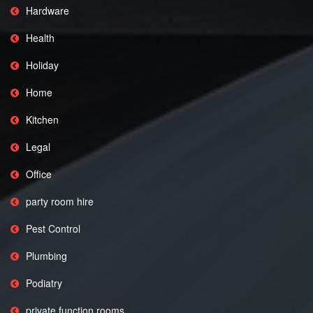
Hardware
Health
Holiday
Home
Kitchen
Legal
Office
party room hire
Pest Control
Plumbing
Podiatry
private function rooms