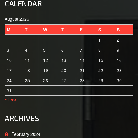
CALENDAR
August 2026
M
T
W
T
F
S
S
1
2
3
4
5
6
7
8
9
10
11
12
13
14
15
16
17
18
19
20
21
22
23
24
25
26
27
28
29
30
31
« Feb
ARCHIVES
February 2024