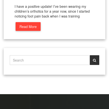
I have a positive update! I’ve been wearing my
children’s orthotics for a year now, since I started
noticing foot pain back when I was training
Read More