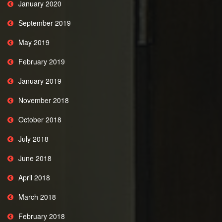
January 2020
September 2019
May 2019
February 2019
January 2019
November 2018
October 2018
July 2018
June 2018
April 2018
March 2018
February 2018