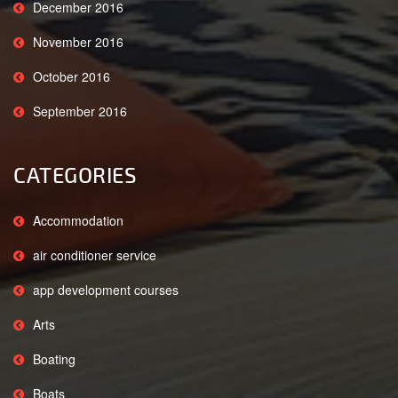
December 2016
November 2016
October 2016
September 2016
CATEGORIES
Accommodation
air conditioner service
app development courses
Arts
Boating
Boats