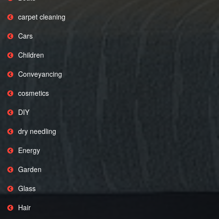
carpet cleaning
Cars
Children
Conveyancing
cosmetics
DIY
dry needling
Energy
Garden
Glass
Hair