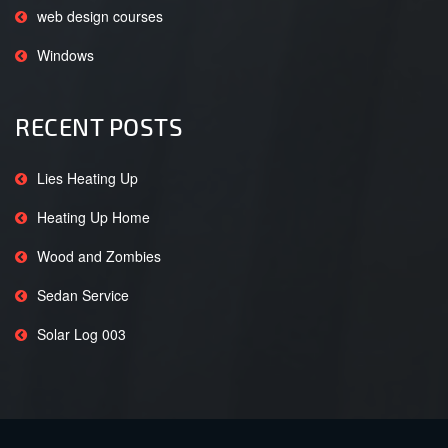
web design courses
Windows
RECENT POSTS
Lies Heating Up
Heating Up Home
Wood and Zombies
Sedan Service
Solar Log 003