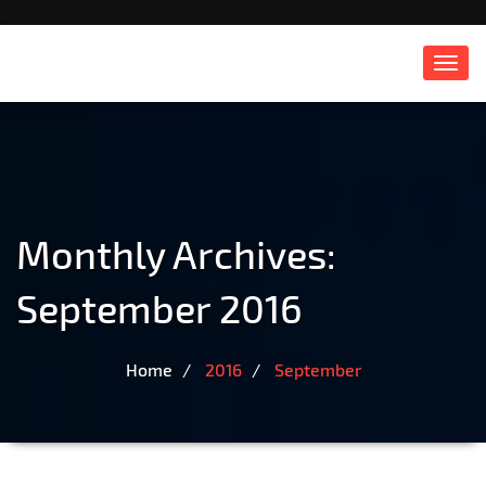
Toggl
navig
Monthly Archives:
September 2016
Home
2016
September