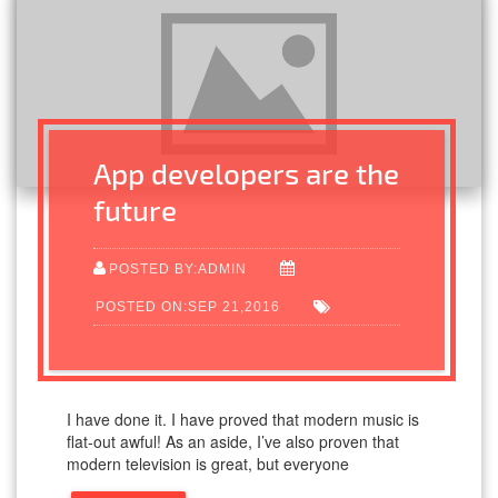
App developers are the
future
POSTED BY:ADMIN
POSTED ON:SEP 21,2016
I have done it. I have proved that modern music is
flat-out awful! As an aside, I’ve also proven that
modern television is great, but everyone