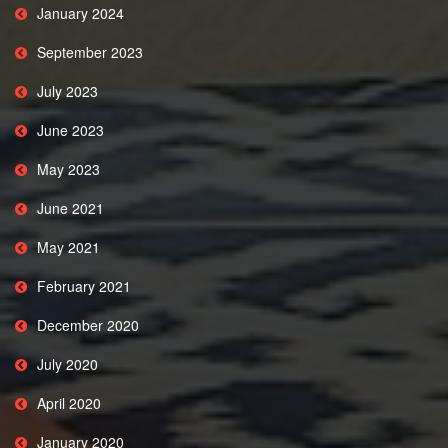
January 2024
September 2023
July 2023
June 2023
May 2023
June 2021
May 2021
February 2021
December 2020
July 2020
April 2020
January 2020