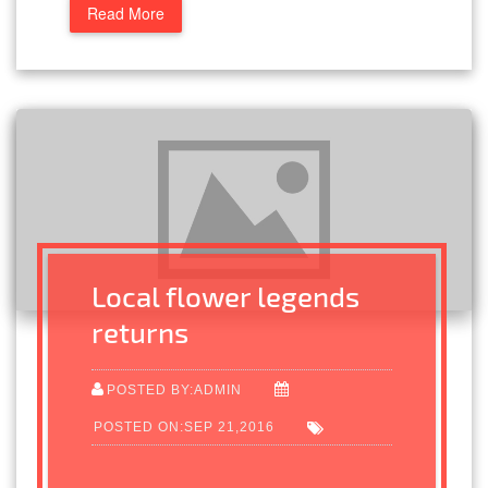
Read More
Local flower legends
returns
POSTED BY:ADMIN
POSTED ON:SEP 21,2016