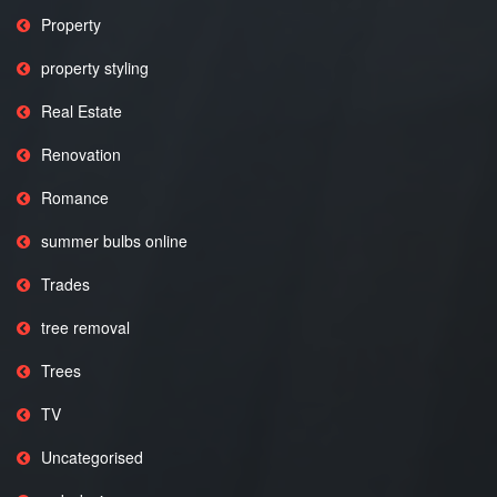
Property
property styling
Real Estate
Renovation
Romance
summer bulbs online
Trades
tree removal
Trees
TV
Uncategorised