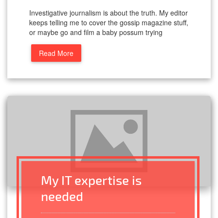
Investigative journalism is about the truth. My editor
keeps telling me to cover the gossip magazine stuff,
or maybe go and film a baby possum trying
Read More
My IT expertise is
needed