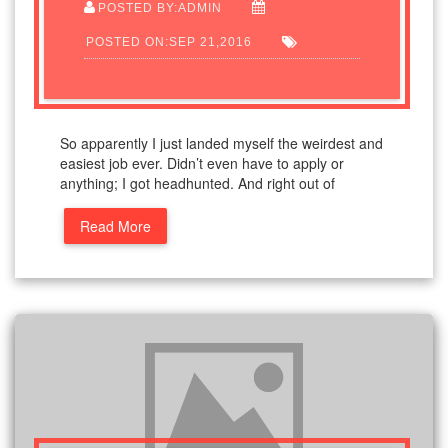
POSTED BY:ADMIN
POSTED ON:SEP 21,2016
So apparently I just landed myself the weirdest and
easiest job ever. Didn’t even have to apply or
anything; I got headhunted. And right out of
Read More