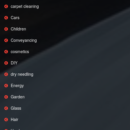
carpet cleaning
Cars
Children
Conveyancing
cosmetics
DIY
dry needling
Energy
Garden
Glass
Hair