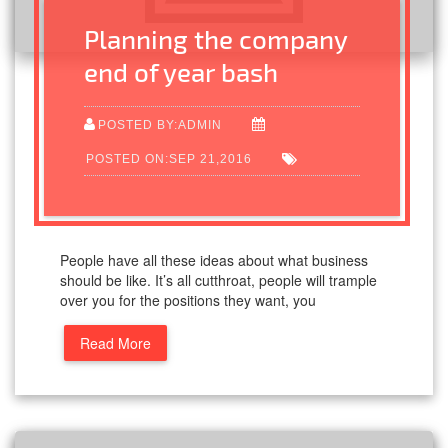
Planning the company
end of year bash
POSTED BY:ADMIN
POSTED ON:SEP 21,2016
People have all these ideas about what business
should be like. It’s all cutthroat, people will trample
over you for the positions they want, you
Read More