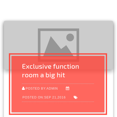
Exclusive function
room a big hit
POSTED BY:ADMIN
POSTED ON:SEP 21,2016