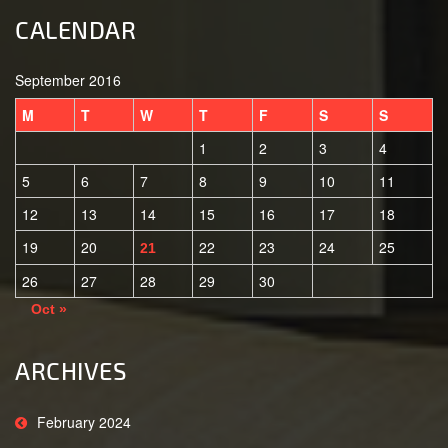
CALENDAR
September 2016
M
T
W
T
F
S
S
1
2
3
4
5
6
7
8
9
10
11
12
13
14
15
16
17
18
19
20
22
23
24
25
21
26
27
28
29
30
Oct »
ARCHIVES
February 2024