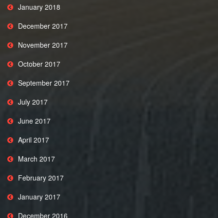
January 2018
December 2017
November 2017
October 2017
September 2017
July 2017
June 2017
April 2017
March 2017
February 2017
January 2017
December 2016