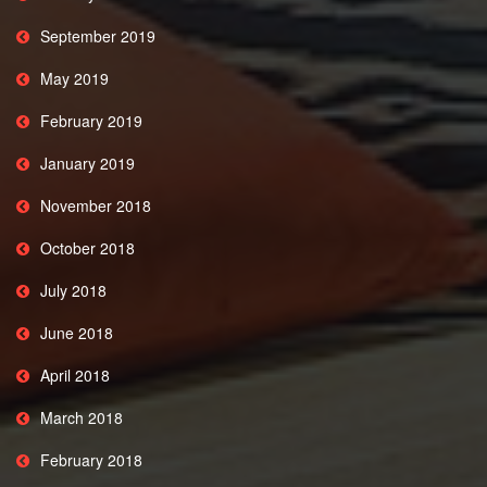
September 2019
May 2019
February 2019
January 2019
November 2018
October 2018
July 2018
June 2018
April 2018
March 2018
February 2018