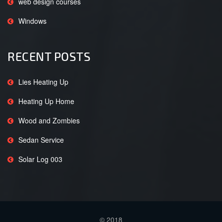
web design courses
Windows
RECENT POSTS
Lies Heating Up
Heating Up Home
Wood and Zombies
Sedan Service
Solar Log 003
© 2018