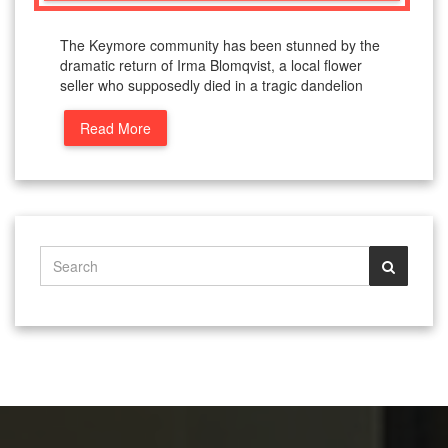
The Keymore community has been stunned by the
dramatic return of Irma Blomqvist, a local flower
seller who supposedly died in a tragic dandelion
Read More