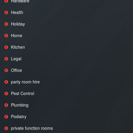
Hardware
Health
Holiday
Home
Kitchen
Legal
Office
party room hire
Pest Control
Plumbing
Podiatry
private function rooms