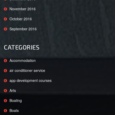
November 2016
October 2016
September 2016
CATEGORIES
Accommodation
air conditioner service
app development courses
Arts
Boating
Boats