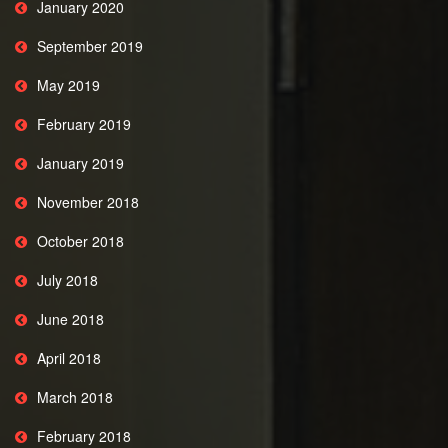
January 2020
September 2019
May 2019
February 2019
January 2019
November 2018
October 2018
July 2018
June 2018
April 2018
March 2018
February 2018