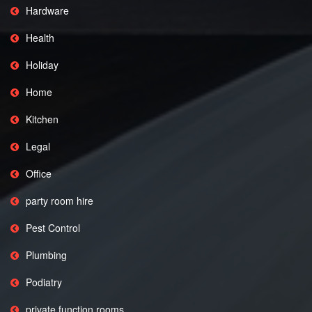
Hardware
Health
Holiday
Home
Kitchen
Legal
Office
party room hire
Pest Control
Plumbing
Podiatry
private function rooms