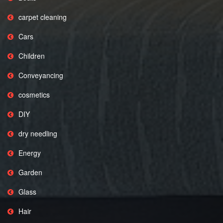
carpet cleaning
Cars
Children
Conveyancing
cosmetics
DIY
dry needling
Energy
Garden
Glass
Hair