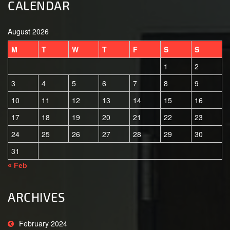
CALENDAR
August 2026
M
T
W
T
F
S
S
1
2
3
4
5
6
7
8
9
10
11
12
13
14
15
16
17
18
19
20
21
22
23
24
25
26
27
28
29
30
31
« Feb
ARCHIVES
February 2024