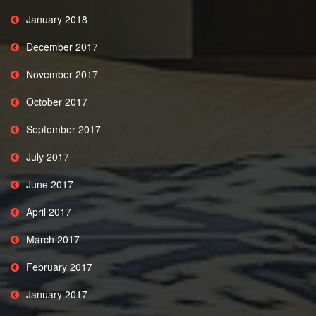
January 2018
December 2017
November 2017
October 2017
September 2017
July 2017
June 2017
April 2017
March 2017
February 2017
January 2017