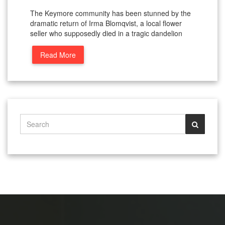
The Keymore community has been stunned by the
dramatic return of Irma Blomqvist, a local flower
seller who supposedly died in a tragic dandelion
Read More