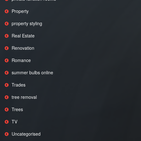
Property
property styling
Real Estate
Renovation
Romance
summer bulbs online
Trades
tree removal
Trees
TV
Uncategorised