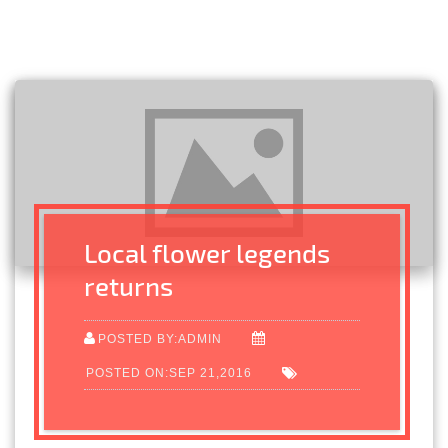
Local flower legends
returns
POSTED BY:ADMIN
POSTED ON:SEP 21,2016