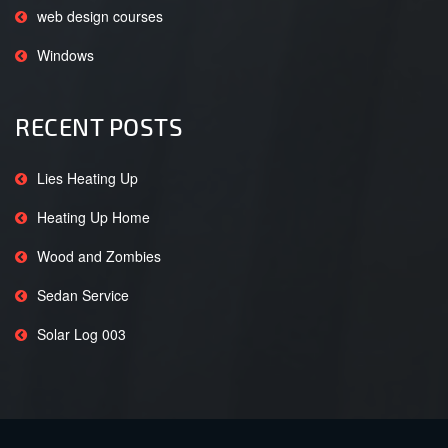
web design courses
Windows
RECENT POSTS
Lies Heating Up
Heating Up Home
Wood and Zombies
Sedan Service
Solar Log 003