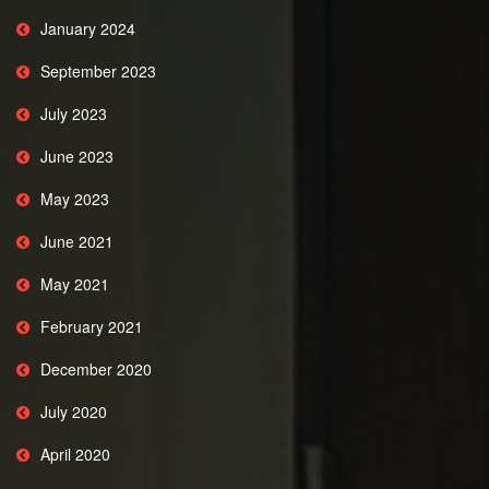
January 2024
September 2023
July 2023
June 2023
May 2023
June 2021
May 2021
February 2021
December 2020
July 2020
April 2020