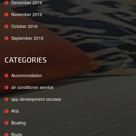
December 2016
November 2016
October 2016
September 2016
CATEGORIES
Accommodation
air conditioner service
app development courses
Arts
Boating
Boats