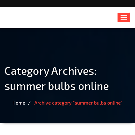
Toggl
navig
Category Archives:
summer bulbs online
Home
Archive category "summer bulbs online"