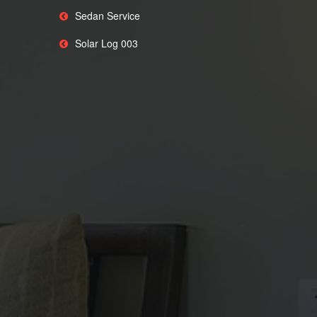
Sedan Service
Solar Log 003