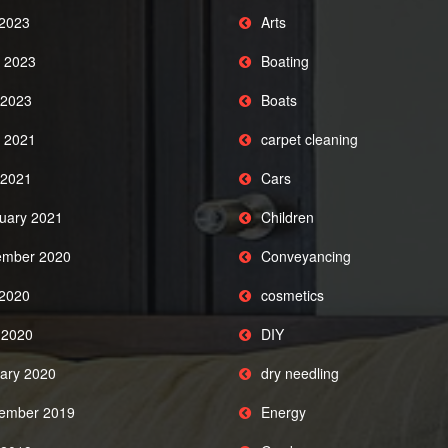
 2023
Arts
 2023
Boating
2023
Boats
 2021
carpet cleaning
2021
Cars
uary 2021
Children
mber 2020
Conveyancing
 2020
cosmetics
l 2020
DIY
ary 2020
dry needling
ember 2019
Energy