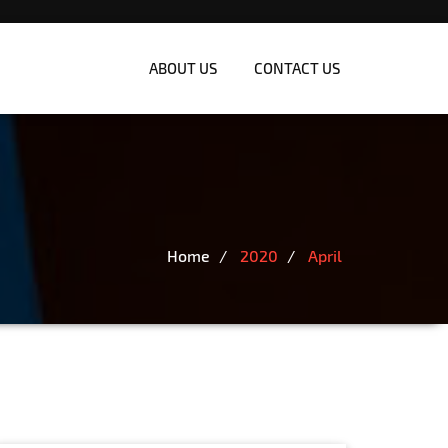
ABOUT US
CONTACT US
Home
2020
April