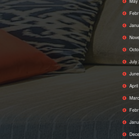
May 
Febr
Janu
Nove
Octo
July
June
Apri
Marc
Febr
Janu
Dece