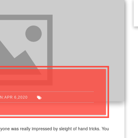
N:APR 6,2020
yone was really impressed by sleight of hand tricks. You