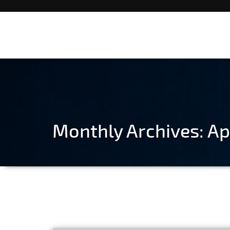
Monthly Archives: Ap