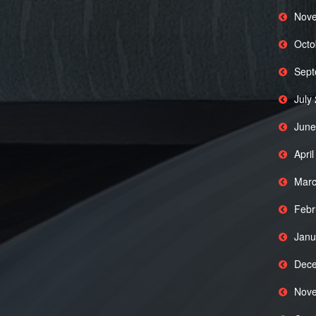
Nove
Octo
Sept
July
June
Apri
Marc
Febr
Janu
Dece
Nove