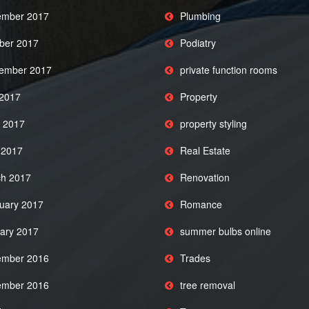
mber 2017
Plumbing
ber 2017
Podiatry
ember 2017
private function rooms
 2017
Property
 2017
property styling
l 2017
Real Estate
h 2017
Renovation
uary 2017
Romance
ary 2017
summer bulbs online
mber 2016
Trades
mber 2016
tree removal