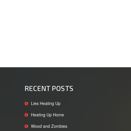
RECENT POSTS
Lies Heating Up
Heating Up Home
Wood and Zombies