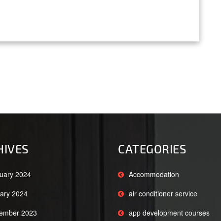
HIVES
CATEGORIES
uary 2024
Accommodation
ary 2024
air conditioner service
ember 2023
app development courses