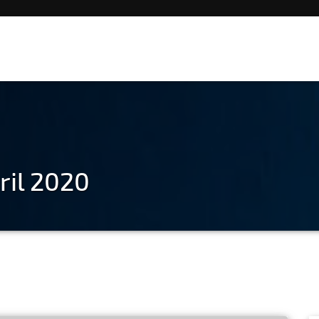
ril 2020