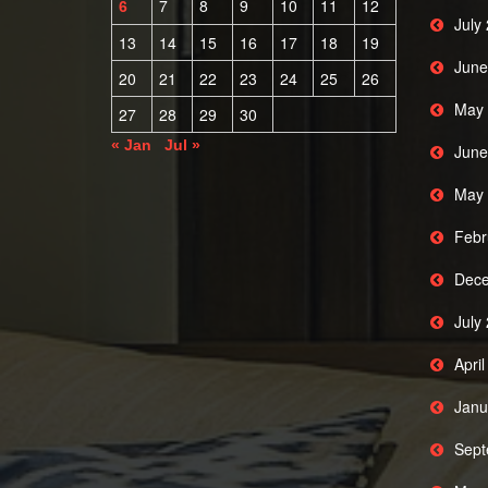
7
8
9
10
11
12
6
July
13
14
15
16
17
18
19
June
20
21
22
23
24
25
26
May 
27
28
29
30
« Jan
Jul »
June
May 
Febr
Dece
July
Apri
Janu
Sept