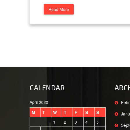
Read More
CALENDAR
ARC
April 2020
Febr
M
T
W
T
F
S
S
Janu
1
2
3
4
5
Sept