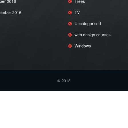
ber 2016
Trees
ember 2016
TV
Uncategorised
web design courses
Windows
© 2018