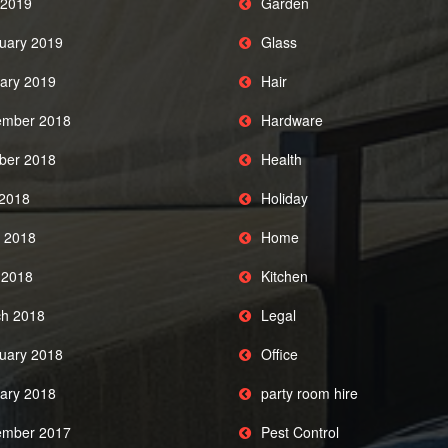
2019
Garden
uary 2019
Glass
ary 2019
Hair
mber 2018
Hardware
ber 2018
Health
 2018
Holiday
 2018
Home
l 2018
Kitchen
h 2018
Legal
uary 2018
Office
ary 2018
party room hire
mber 2017
Pest Control