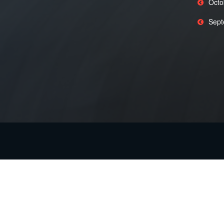
Octo
Sept