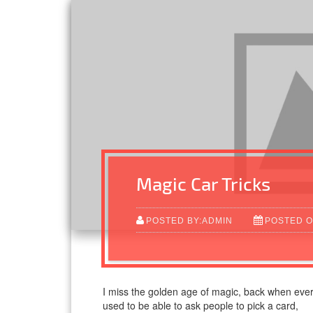
Magic Car Tricks
POSTED BY:ADMIN
POSTED O
I miss the golden age of magic, back when ever
used to be able to ask people to pick a card,