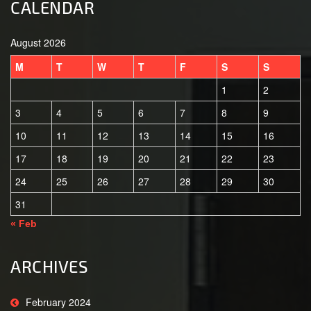
CALENDAR
August 2026
M
T
W
T
F
S
S
1
2
3
4
5
6
7
8
9
10
11
12
13
14
15
16
17
18
19
20
21
22
23
24
25
26
27
28
29
30
31
« Feb
ARCHIVES
February 2024