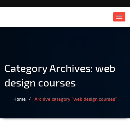
Toggl
navig
Category Archives:
web
design courses
Home
Archive category "web design courses"