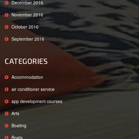
December 2016
November 2016
October 2016
September 2016
CATEGORIES
Accommodation
air conditioner service
app development courses
Arts
Boating
Boats