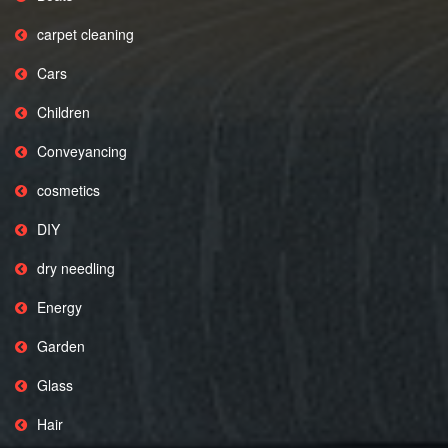
carpet cleaning
Cars
Children
Conveyancing
cosmetics
DIY
dry needling
Energy
Garden
Glass
Hair