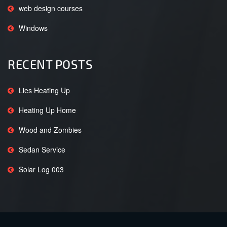
web design courses
Windows
RECENT POSTS
Lies Heating Up
Heating Up Home
Wood and Zombies
Sedan Service
Solar Log 003