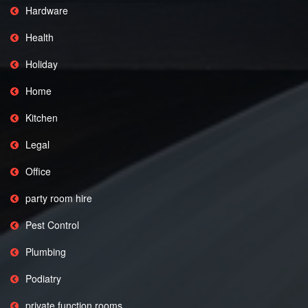
Hardware
Health
Holiday
Home
Kitchen
Legal
Office
party room hire
Pest Control
Plumbing
Podiatry
private function rooms