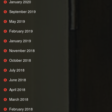
January 2020
September 2019
May 2019
February 2019
January 2019
November 2018
October 2018
July 2018
June 2018
April 2018
March 2018
February 2018