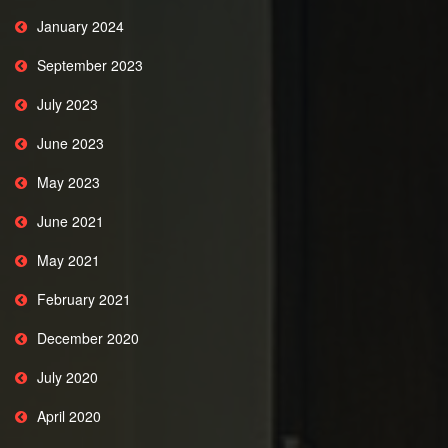
January 2024
September 2023
July 2023
June 2023
May 2023
June 2021
May 2021
February 2021
December 2020
July 2020
April 2020