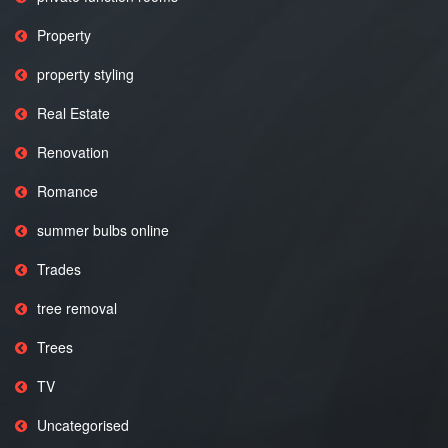
Property
property styling
Real Estate
Renovation
Romance
summer bulbs online
Trades
tree removal
Trees
TV
Uncategorised