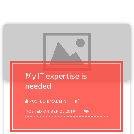
My IT expertise is
needed
POSTED BY:ADMIN
POSTED ON:SEP 21,2016