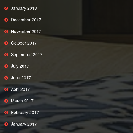
January 2018
December 2017
November 2017
October 2017
September 2017
July 2017
June 2017
April 2017
March 2017
February 2017
January 2017