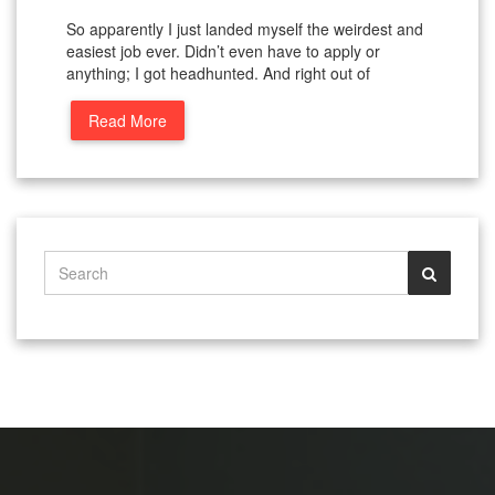
So apparently I just landed myself the weirdest and
easiest job ever. Didn’t even have to apply or
anything; I got headhunted. And right out of
Read More