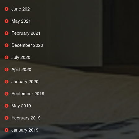
June 2021
May 2021
February 2021
December 2020
July 2020
April 2020
January 2020
September 2019
May 2019
February 2019
January 2019