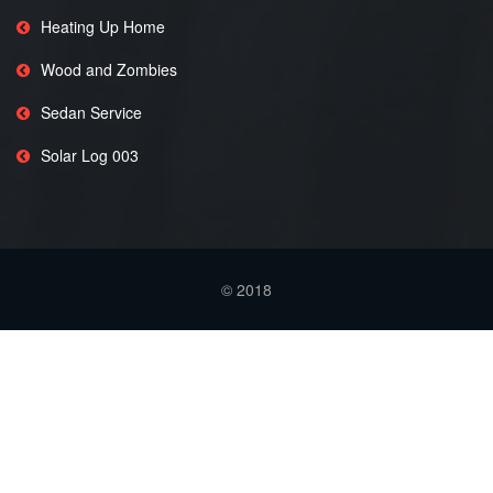
Heating Up Home
Wood and Zombies
Sedan Service
Solar Log 003
© 2018