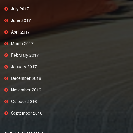
July 2017
June 2017
April 2017
March 2017
February 2017
January 2017
December 2016
November 2016
October 2016
September 2016