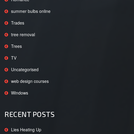
summer bulbs online
Trades
tree removal
Trees
TV
Uncategorised
web design courses
Windows
RECENT POSTS
Lies Heating Up