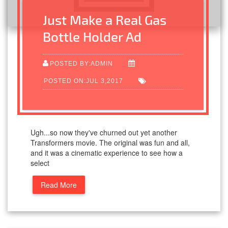
Just Make a Real Gas
Bottle Holder Ad
POSTED BY:ADMIN
POSTED ON:JUL 3,2017
Ugh...so now they've churned out yet another
Transformers movie. The original was fun and all,
and it was a cinematic experience to see how a
select
Read More