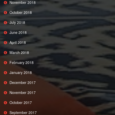
November 2018
October 2018
July 2018
June 2018
April 2018
March 2018
February 2018
January 2018
December 2017
November 2017
October 2017
September 2017