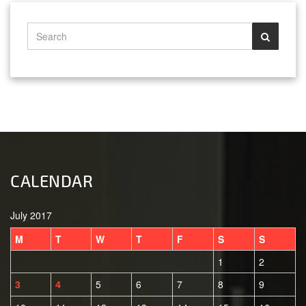
CALENDAR
July 2017
M
T
W
T
F
S
S
1
2
5
6
7
8
9
3
4