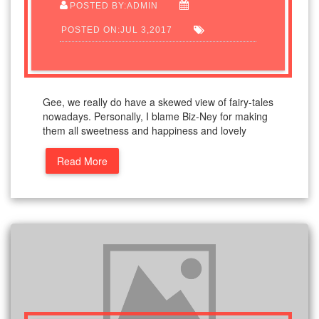
POSTED BY:ADMIN
POSTED ON:JUL 3,2017
Gee, we really do have a skewed view of fairy-tales
nowadays. Personally, I blame Biz-Ney for making
them all sweetness and happiness and lovely
Read More