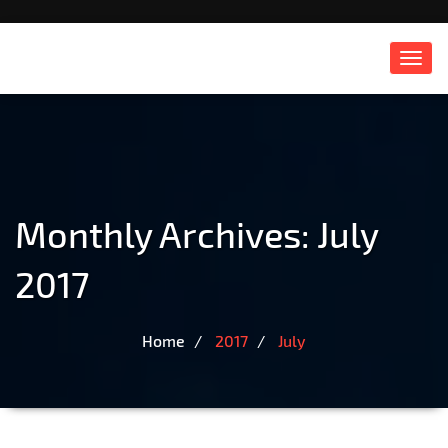
Toggl
navig
Monthly Archives: July
2017
Home
2017
July