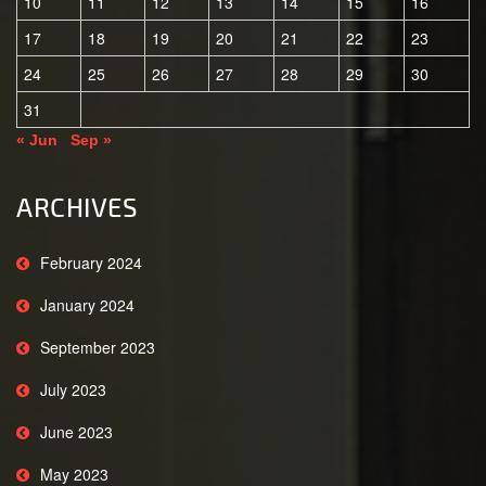
10
11
12
13
14
15
16
17
18
19
20
21
22
23
24
25
26
27
28
29
30
31
« Jun
Sep »
ARCHIVES
February 2024
January 2024
September 2023
July 2023
June 2023
May 2023