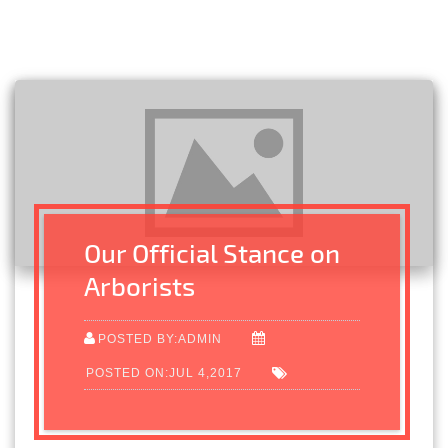
Our Official Stance on
Arborists
POSTED BY:ADMIN
POSTED ON:JUL 4,2017