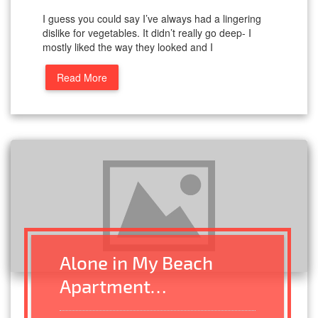
I guess you could say I’ve always had a lingering
dislike for vegetables. It didn’t really go deep- I
mostly liked the way they looked and I
Read More
Alone in My Beach
Apartment…