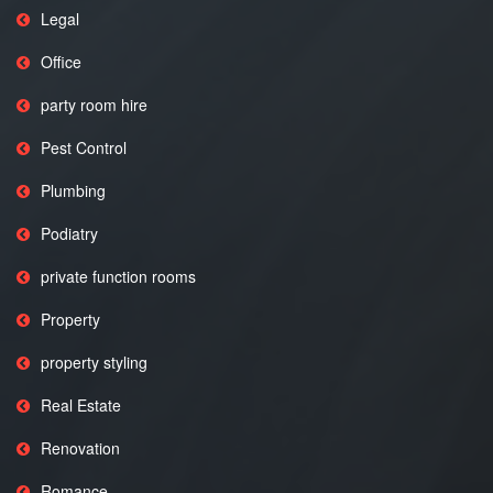
Legal
Office
party room hire
Pest Control
Plumbing
Podiatry
private function rooms
Property
property styling
Real Estate
Renovation
Romance