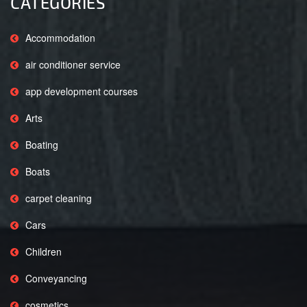
CATEGORIES
Accommodation
air conditioner service
app development courses
Arts
Boating
Boats
carpet cleaning
Cars
Children
Conveyancing
cosmetics