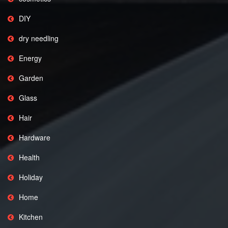
DIY
dry needling
Energy
Garden
Glass
Hair
Hardware
Health
Holiday
Home
Kitchen