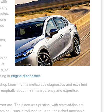
 with
thing
mutes,
l one
odd
ums,
e
mbled
 It
ly, so
ising in
engine diagnostics
.
 shop known for its meticulous diagnostics and excellent
y emphatic about their transparency and expertise.
over me. The place was pristine, with state-of-the-art
oming. I was introduced to Lana, their chief mechanic,