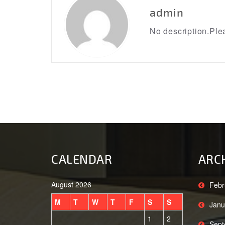
admin
No description.Plea
CALENDAR
ARC
August 2026
Febr
M
T
W
T
F
S
S
Janu
1
2
Sept