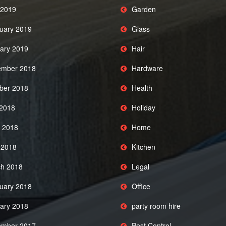
2019
Garden
uary 2019
Glass
ary 2019
Hair
mber 2018
Hardware
ber 2018
Health
 2018
Holiday
 2018
Home
l 2018
Kitchen
h 2018
Legal
uary 2018
Office
ary 2018
party room hire
mber 2017
Pest Control