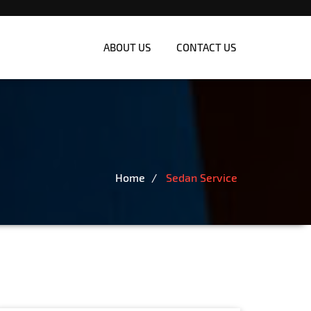
ABOUT US
CONTACT US
Home
Sedan Service