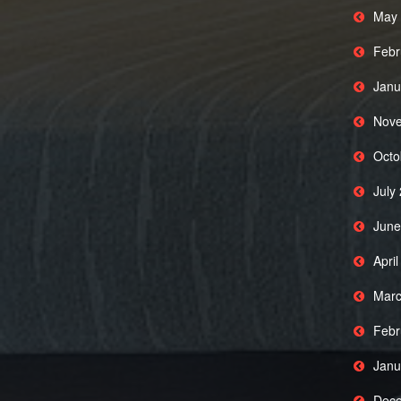
May 
Febr
Janu
Nove
Octo
July
June
Apri
Marc
Febr
Janu
Dece