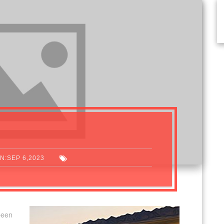
N:SEP 6,2023
been