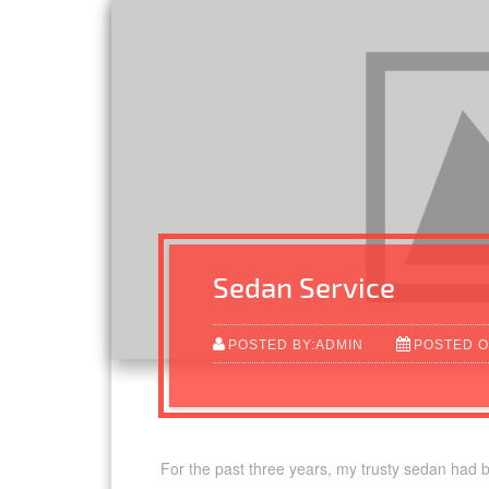
Sedan Service
POSTED BY:ADMIN
POSTED O
For the past three years, my trusty sedan had 