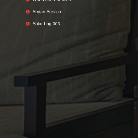
Sedan Service
Solar Log 003