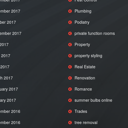
mber 2017
Plumbing
ber 2017
Podiatry
ember 2017
private function rooms
 2017
Property
 2017
property styling
l 2017
Real Estate
h 2017
Renovation
uary 2017
Romance
ary 2017
summer bulbs online
mber 2016
Trades
mber 2016
tree removal