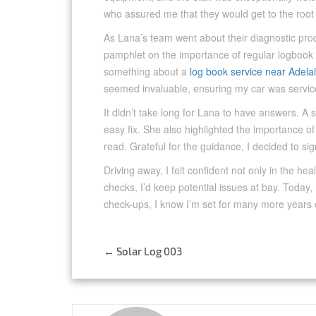
who assured me that they would get to the root
As Lana’s team went about their diagnostic proce
pamphlet on the importance of regular logbook
something about a
log book service near Adela
seemed invaluable, ensuring my car was servic
It didn’t take long for Lana to have answers. A 
easy fix. She also highlighted the importance of
read. Grateful for the guidance, I decided to sign
Driving away, I felt confident not only in the he
checks, I’d keep potential issues at bay. Today
check-ups, I know I’m set for many more years 
Post
←
Solar Log 003
navigation