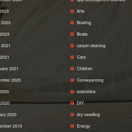
 2023
Arts
 2023
Boating
2023
Boats
 2021
carpet cleaning
2021
Cars
uary 2021
Children
mber 2020
Conveyancing
 2020
cosmetics
l 2020
DIY
ary 2020
dry needling
ember 2019
Energy