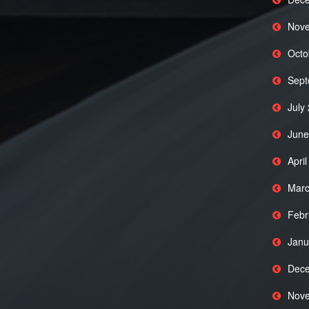
Nove
Octo
Sept
July
June
Apri
Marc
Febr
Janu
Dece
Nove