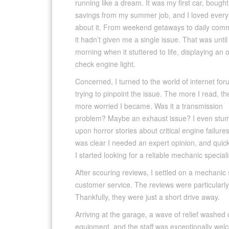
running like a dream. It was my first car, bought
savings from my summer job, and I loved every
about it. From weekend getaways to daily com
it hadn’t given me a single issue. That was unti
morning when it stuttered to life, displaying an 
check engine light.
Concerned, I turned to the world of internet for
trying to pinpoint the issue. The more I read, th
more worried I became. Was it a transmission
problem? Maybe an exhaust issue? I even stu
upon horror stories about critical engine failures.
was clear I needed an expert opinion, and quick
I started looking for a reliable mechanic special
After scouring reviews, I settled on a mechanic
customer service. The reviews were particularl
Thankfully, they were just a short drive away.
Arriving at the garage, a wave of relief washed 
equipment, and the staff was exceptionally welc