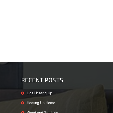
RECENT POSTS
Lies Heating Up
Heating Up Home
Wood and Zombies