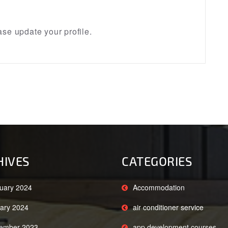
se update your profile.
HIVES
CATEGORIES
uary 2024
Accommodation
ary 2024
air conditioner service
ember 2023
app development courses