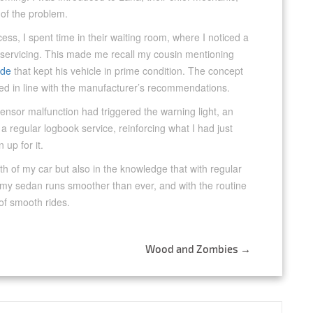
 of the problem.
ss, I spent time in their waiting room, where I noticed a
 servicing. This made me recall my cousin mentioning
ide
that kept his vehicle in prime condition. The concept
ed in line with the manufacturer’s recommendations.
sensor malfunction had triggered the warning light, an
 a regular logbook service, reinforcing what I had just
 up for it.
alth of my car but also in the knowledge that with regular
, my sedan runs smoother than ever, and with the routine
of smooth rides.
Wood and Zombies
→