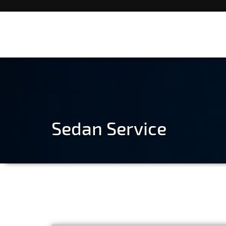
Sedan Service