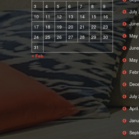
3
4
5
6
7
8
9
July
10
11
12
13
14
15
16
June
17
18
19
20
21
22
23
May 
24
25
26
27
28
29
30
31
June
« Feb
May 
Febr
Dece
July
Apri
Janu
Sept