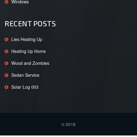
Windows
RECENT POSTS
Lies Heating Up
Heating Up Home
Wood and Zombies
Sedan Service
Solar Log 003
© 2018