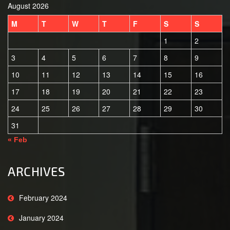
August 2026
M
T
W
T
F
S
S
1
2
3
4
5
6
7
8
9
10
11
12
13
14
15
16
17
18
19
20
21
22
23
24
25
26
27
28
29
30
31
« Feb
ARCHIVES
February 2024
January 2024