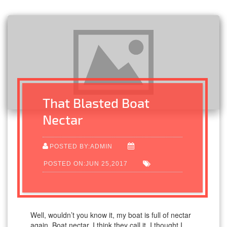
That Blasted Boat
Nectar
POSTED BY:ADMIN
POSTED ON:JUN 25,2017
Well, wouldn’t you know it, my boat is full of nectar
again. Boat nectar, I think they call it. I thought I