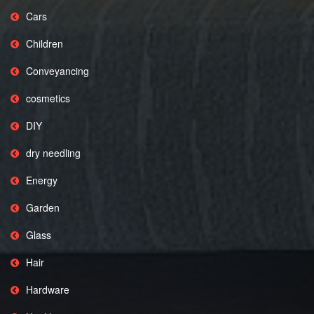
Cars
Children
Conveyancing
cosmetics
DIY
dry needling
Energy
Garden
Glass
Hair
Hardware