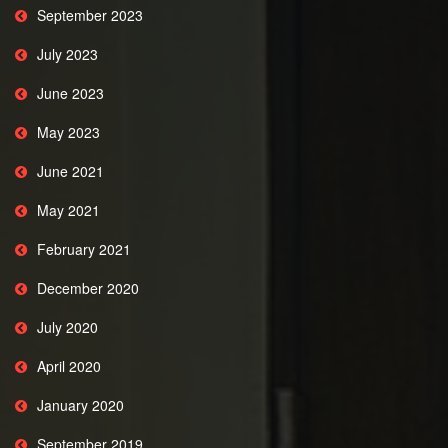
September 2023
July 2023
June 2023
May 2023
June 2021
May 2021
February 2021
December 2020
July 2020
April 2020
January 2020
September 2019