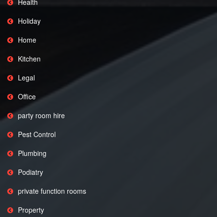
Health
Holiday
Home
Kitchen
Legal
Office
party room hire
Pest Control
Plumbing
Podiatry
private function rooms
Property