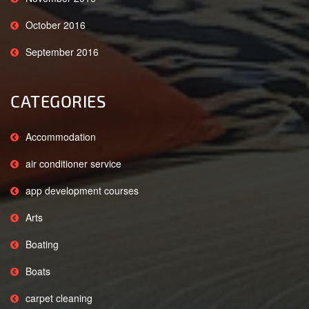
October 2016
September 2016
CATEGORIES
Accommodation
air conditioner service
app development courses
Arts
Boating
Boats
carpet cleaning