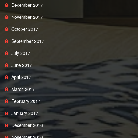
December 2017
November 2017
October 2017
September 2017
July 2017
June 2017
April 2017
March 2017
February 2017
January 2017
December 2016
November 2016