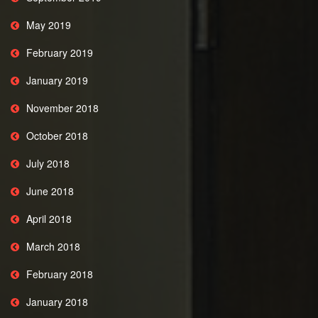
May 2019
February 2019
January 2019
November 2018
October 2018
July 2018
June 2018
April 2018
March 2018
February 2018
January 2018