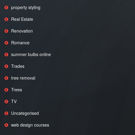
property styling
Real Estate
Renovation
Romance
summer bulbs online
Trades
tree removal
Trees
TV
Uncategorised
web design courses