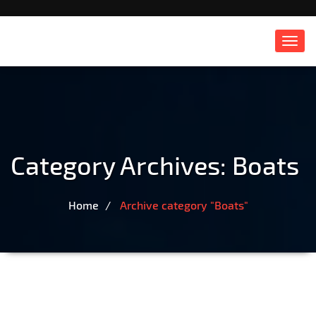
Toggl
navig
Category Archives:
Boats
Home
Archive category "Boats"