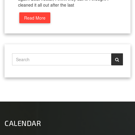
cleaned it all out after the last
Read More
CALENDAR