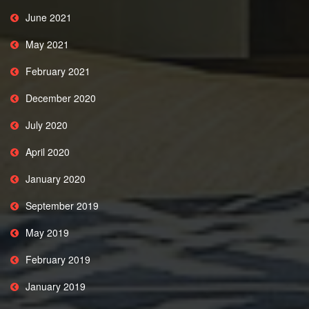
June 2021
May 2021
February 2021
December 2020
July 2020
April 2020
January 2020
September 2019
May 2019
February 2019
January 2019