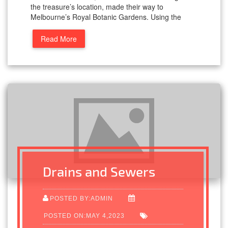
the treasure’s location, made their way to
Melbourne’s Royal Botanic Gardens. Using the
Read More
Drains and Sewers
POSTED BY:ADMIN
POSTED ON:MAY 4,2023