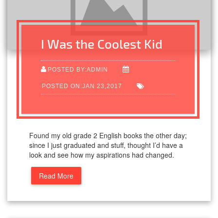
I Was the Coolest Kid
POSTED BY:ADMIN
POSTED ON:JAN 23,2017
Found my old grade 2 English books the other day;
since I just graduated and stuff, thought I’d have a
look and see how my aspirations had changed.
Read More