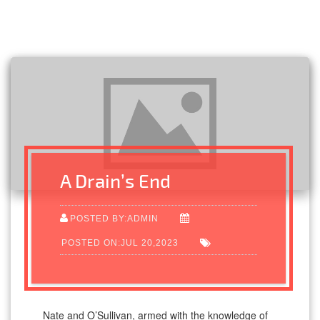
A Drain’s End
POSTED BY:ADMIN
POSTED ON:JUL 20,2023
Nate and O’Sullivan, armed with the knowledge of