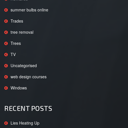
summer bulbs online
Trades
tree removal
Trees
TV
Uncategorised
web design courses
Windows
RECENT POSTS
Lies Heating Up