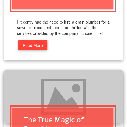
I recently had the need to hire a drain plumber for a
sewer replacement, and I am thrilled with the
services provided by the company I chose. Their
Read More
The True Magic of