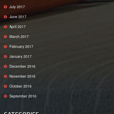
July 2017
June 2017
April 2017
March 2017
February 2017
January 2017
December 2016
November 2016
October 2016
September 2016