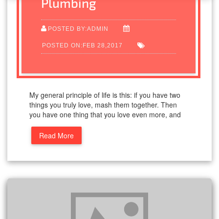
Plumbing
POSTED BY:ADMIN
POSTED ON:FEB 28,2017
My general principle of life is this: if you have two
things you truly love, mash them together. Then
you have one thing that you love even more, and
Read More