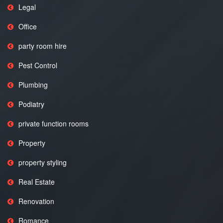
Legal
Office
party room hire
Pest Control
Plumbing
Podiatry
private function rooms
Property
property styling
Real Estate
Renovation
Romance