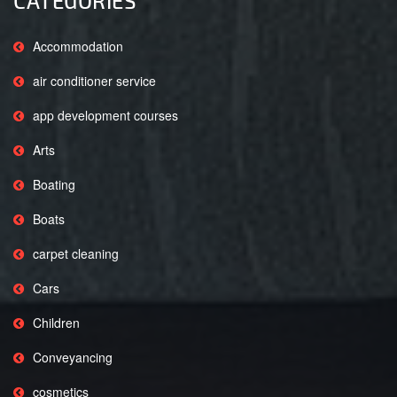
CATEGORIES
Accommodation
air conditioner service
app development courses
Arts
Boating
Boats
carpet cleaning
Cars
Children
Conveyancing
cosmetics