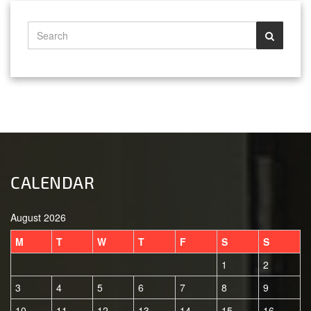
CALENDAR
August 2026
M
T
W
T
F
S
S
1
2
3
4
5
6
7
8
9
10
11
12
13
14
15
16