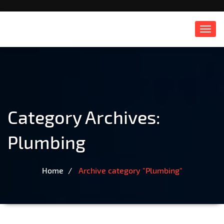
Toggl
navig
Category Archives:
Plumbing
Home
Archive category "Plumbing"