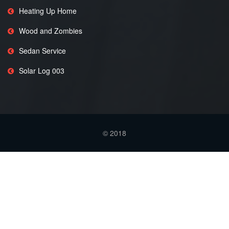
Heating Up Home
Wood and Zombies
Sedan Service
Solar Log 003
© 2018