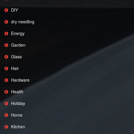
DIY
dry needling
Energy
Garden
Glass
Hair
Hardware
Health
Holiday
Home
Kitchen