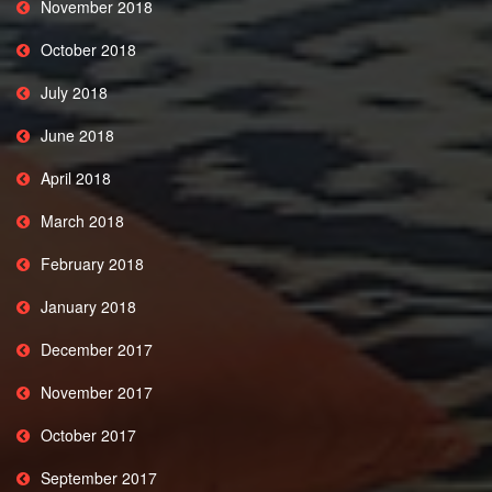
November 2018
October 2018
July 2018
June 2018
April 2018
March 2018
February 2018
January 2018
December 2017
November 2017
October 2017
September 2017