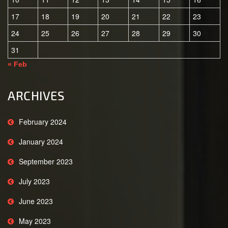
17
18
19
20
21
22
23
24
25
26
27
28
29
30
31
« Feb
ARCHIVES
February 2024
January 2024
September 2023
July 2023
June 2023
May 2023