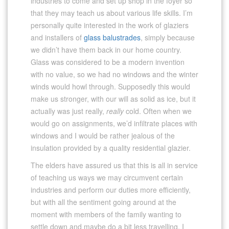
industries to come and set up shop in the foyer so
that they may teach us about various life skills. I’m
personally quite interested in the work of glaziers
and installers of
glass balustrades
, simply because
we didn’t have them back in our home country.
Glass was considered to be a modern invention
with no value, so we had no windows and the winter
winds would howl through. Supposedly this would
make us stronger, with our will as solid as ice, but it
actually was just really,
really
cold. Often when we
would go on assignments, we’d infiltrate places with
windows and I would be rather jealous of the
insulation provided by a quality residential glazier.
The elders have assured us that this is all in service
of teaching us ways we may circumvent certain
industries and perform our duties more efficiently,
but with all the sentiment going around at the
moment with members of the family wanting to
settle down and maybe do a bit less travelling, I