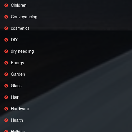
Children
Conveyancing
cosmetics
DIY
dry needling
Energy
Garden
Glass
Hair
Hardware
Health
Holiday