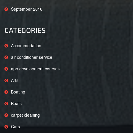
September 2016
CATEGORIES
Accommodation
air conditioner service
app development courses
Arts
Boating
Boats
carpet cleaning
Cars