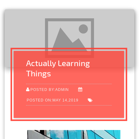
Actually Learning
Things
POSTED BY:ADMIN
POSTED ON:MAY 14,2019