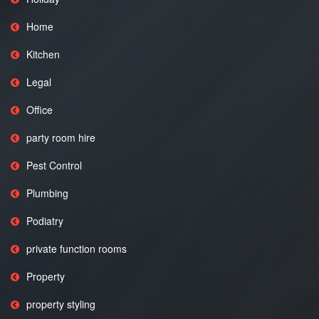
Home
Kitchen
Legal
Office
party room hire
Pest Control
Plumbing
Podiatry
private function rooms
Property
property styling