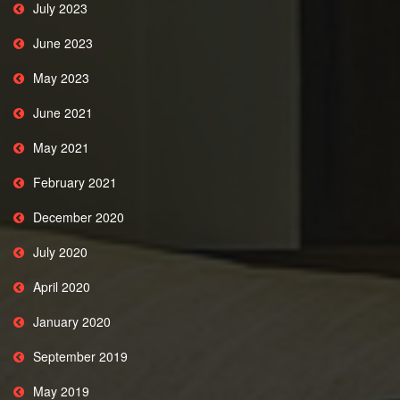
July 2023
June 2023
May 2023
June 2021
May 2021
February 2021
December 2020
July 2020
April 2020
January 2020
September 2019
May 2019