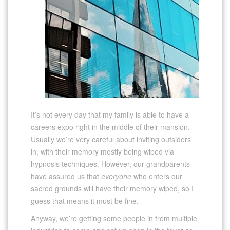
It’s not every day that my family is able to have a
careers expo right in the middle of their mansion.
Usually we’re very careful about inviting outsiders
in, with their memory mostly being wiped via
hypnosis techniques. However, our grandparents
have assured us that
everyone
who enters our
sacred grounds will have their memory wiped, so I
guess that means it must be fine.
Anyway, we’re getting some people in from multiple