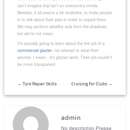
can’t imagine that isn’t on everyone’s minds.
Besides, it all seems a bit vindictive, to invite people
in to talk about their jobs in order to exploit them.
We may perform stealthy acts from the shadows,
but we’re not
mean
.
I’m actually going to
learn
about the the job of a
commercial glazier
, not attempt to steal their
secrets. I mean…it’s glazier work. Their job couldn’t
be more transparent.
Post
←
Tyre Repair Skills
Cruising for Clubs
→
navigation
admin
No description.Please