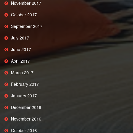
November 2017
October 2017
September 2017
July 2017
June 2017
April 2017
March 2017
February 2017
January 2017
December 2016
November 2016
October 2016