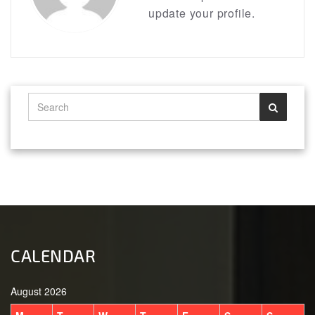
update your profile.
CALENDAR
August 2026