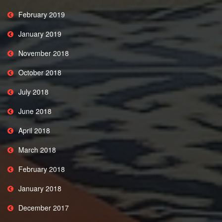
February 2019
January 2019
November 2018
October 2018
July 2018
June 2018
April 2018
March 2018
February 2018
January 2018
December 2017