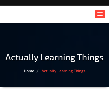
Toggl
navig
Actually Learning Things
Home
Actually Learning Things