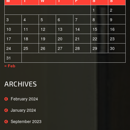
M
T
W
T
F
S
S
1
2
3
4
5
6
7
8
9
10
11
12
13
14
15
16
17
18
19
20
21
22
23
24
25
26
27
28
29
30
31
« Feb
ARCHIVES
February 2024
January 2024
September 2023