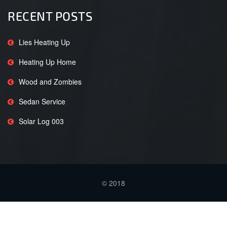
RECENT POSTS
Lies Heating Up
Heating Up Home
Wood and Zombies
Sedan Service
Solar Log 003
© 2018