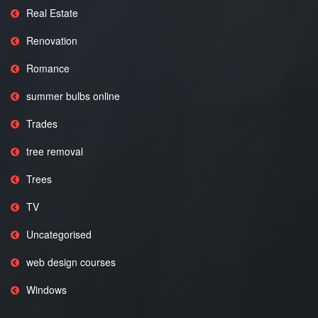
Real Estate
Renovation
Romance
summer bulbs online
Trades
tree removal
Trees
TV
Uncategorised
web design courses
Windows