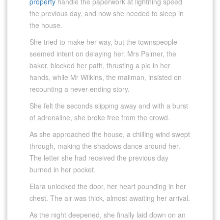
property
handle the paperwork at lightning speed
the previous day, and now she needed to sleep in
the house.
She tried to make her way, but the townspeople
seemed intent on delaying her. Mrs Palmer, the
baker, blocked her path, thrusting a pie in her
hands, while Mr Wilkins, the mailman, insisted on
recounting a never-ending story.
She felt the seconds slipping away and with a burst
of adrenaline, she broke free from the crowd.
As she approached the house, a chilling wind swept
through, making the shadows dance around her.
The letter she had received the previous day
burned in her pocket.
Elara unlocked the door, her heart pounding in her
chest. The air was thick, almost awaiting her arrival.
As the night deepened, she finally laid down on an