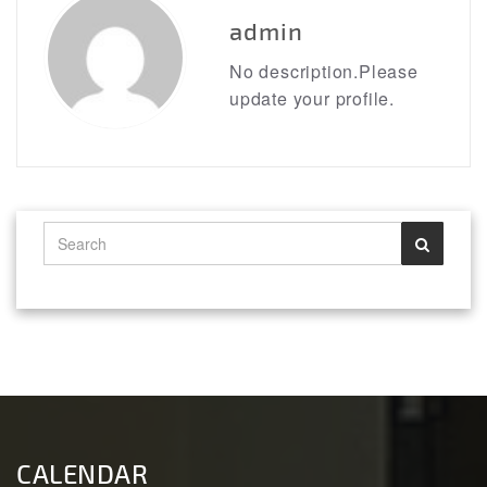
admin
No description.Please
update your profile.
CALENDAR