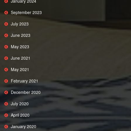
January 2024
September 2023
July 2023
June 2023
May 2023
June 2021
May 2021
February 2021
December 2020
July 2020
April 2020
January 2020