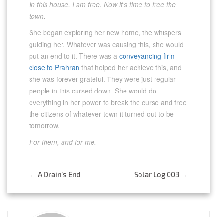
In this house, I am free. Now it’s time to free the
town.
She began exploring her new home, the whispers
guiding her. Whatever was causing this, she would
put an end to it. There was a
conveyancing firm
close to Prahran
that helped her achieve this, and
she was forever grateful. They were just regular
people in this cursed down. She would do
everything in her power to break the curse and free
the citizens of whatever town it turned out to be
tomorrow.
For them, and for me.
Post
←
A Drain’s End
Solar Log 003
→
navigation