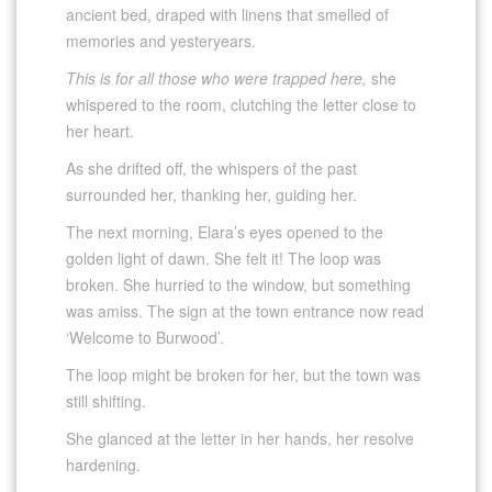
ancient bed, draped with linens that smelled of
memories and yesteryears.
This is for all those who were trapped here,
she
whispered to the room, clutching the letter close to
her heart.
As she drifted off, the whispers of the past
surrounded her, thanking her, guiding her.
The next morning, Elara’s eyes opened to the
golden light of dawn. She felt it! The loop was
broken. She hurried to the window, but something
was amiss. The sign at the town entrance now read
‘Welcome to Burwood’.
The loop might be broken for her, but the town was
still shifting.
She glanced at the letter in her hands, her resolve
hardening.