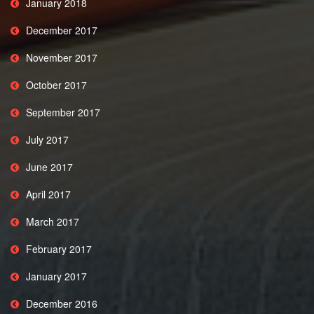
January 2018
December 2017
November 2017
October 2017
September 2017
July 2017
June 2017
April 2017
March 2017
February 2017
January 2017
December 2016