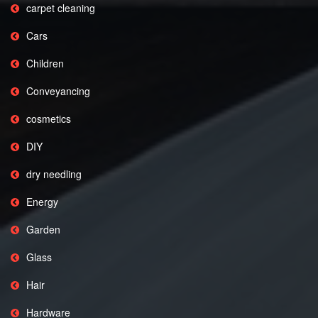
carpet cleaning
Cars
Children
Conveyancing
cosmetics
DIY
dry needling
Energy
Garden
Glass
Hair
Hardware