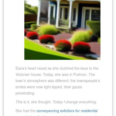
Elara’s heart raced as she clutched the keys to the
Victorian house. Today, she was in Prahran. The
town’s atmosphere was different; the townspeople’s
smiles were now tight-lipped, their gazes
penetrating.
This is it,
she thought.
Today I change everything.
She had the
conveyancing solicitors for residential