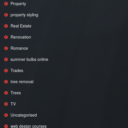
Property
property styling
Real Estate
Renovation
Romance
summer bulbs online
Trades
tree removal
Trees
TV
Uncategorised
web design courses