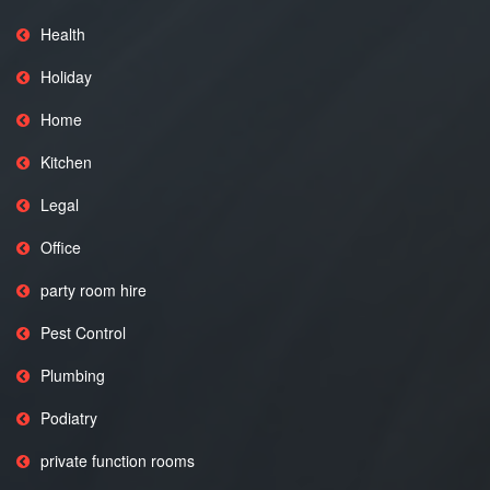
Health
Holiday
Home
Kitchen
Legal
Office
party room hire
Pest Control
Plumbing
Podiatry
private function rooms