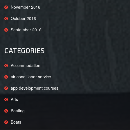
November 2016
October 2016
September 2016
CATEGORIES
Accommodation
air conditioner service
app development courses
Arts
Boating
Boats