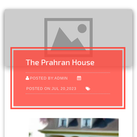
The Prahran House
POSTED BY:ADMIN
POSTED ON:JUL 20,2023