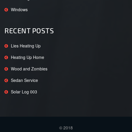
Windows
RECENT POSTS
Lies Heating Up
Heating Up Home
Wood and Zombies
Sedan Service
Solar Log 003
© 2018