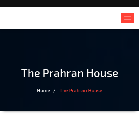
Toggl
navig
The Prahran House
Home
The Prahran House