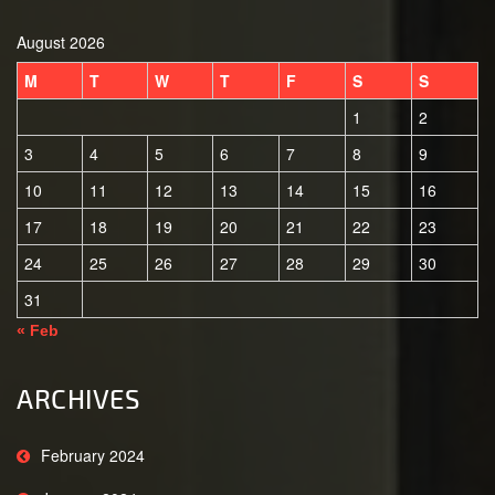
August 2026
M
T
W
T
F
S
S
1
2
3
4
5
6
7
8
9
10
11
12
13
14
15
16
17
18
19
20
21
22
23
24
25
26
27
28
29
30
31
« Feb
ARCHIVES
February 2024