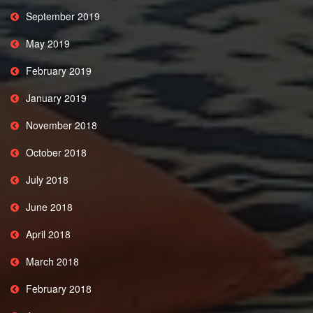
September 2019
May 2019
February 2019
January 2019
November 2018
October 2018
July 2018
June 2018
April 2018
March 2018
February 2018